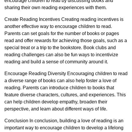
encourage children to read by discussing books and
sharing their own reading experiences with them.
Create Reading Incentives Creating reading incentives is
another effective way to encourage children to read.
Parents can set goals for the number of books or pages
read and offer rewards for achieving those goals, such as a
special treat or a trip to the bookstore. Book clubs and
reading challenges can also be fun ways to incentivize
reading and build a sense of community around it.
Encourage Reading Diversity Encouraging children to read
a diverse range of books can also help foster a love of
reading. Parents can introduce children to books that
feature diverse characters, cultures, and experiences. This
can help children develop empathy, broaden their
perspective, and learn about different ways of life.
Conclusion In conclusion, building a love of reading is an
important way to encourage children to develop a lifelong