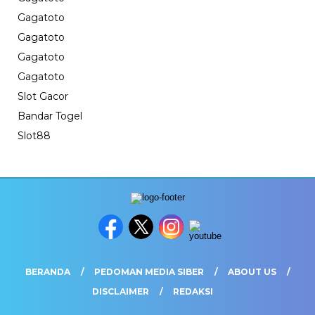
Gagatoto
Gagatoto
Gagatoto
Gagatoto
Slot Gacor
Bandar Togel
Slot88
BERANDA
PEDOMAN MEDIA SIBER
ABOUT US
DISCLAIMER
REDAKSI