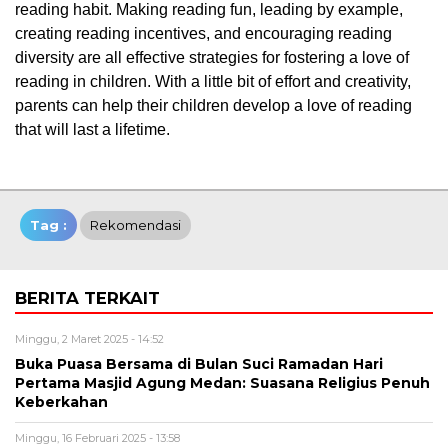
reading habit. Making reading fun, leading by example,
creating reading incentives, and encouraging reading
diversity are all effective strategies for fostering a love of
reading in children. With a little bit of effort and creativity,
parents can help their children develop a love of reading
that will last a lifetime.
Tag :
Rekomendasi
BERITA TERKAIT
Minggu, 2 Maret 2025 - 14:52
Buka Puasa Bersama di Bulan Suci Ramadan Hari
Pertama Masjid Agung Medan: Suasana Religius Penuh
Keberkahan
Minggu, 16 Februari 2025 - 13:58