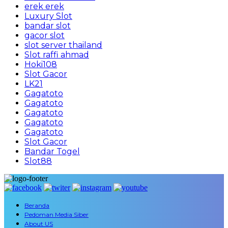
erek erek
Luxury Slot
bandar slot
gacor slot
slot server thailand
Slot raffi ahmad
Hoki108
Slot Gacor
LK21
Gagatoto
Gagatoto
Gagatoto
Gagatoto
Gagatoto
Slot Gacor
Bandar Togel
Slot88
Beranda
Pedoman Media Siber
About US