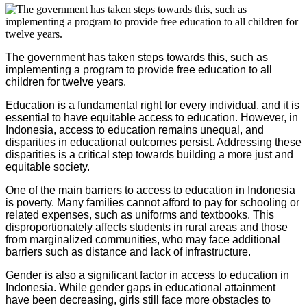
The government has taken steps towards this, such as
implementing a program to provide free education to all
children for twelve years.
Education is a fundamental right for every individual, and it is
essential to have equitable access to education. However, in
Indonesia, access to education remains unequal, and
disparities in educational outcomes persist. Addressing these
disparities is a critical step towards building a more just and
equitable society.
One of the main barriers to access to education in Indonesia
is poverty. Many families cannot afford to pay for schooling or
related expenses, such as uniforms and textbooks. This
disproportionately affects students in rural areas and those
from marginalized communities, who may face additional
barriers such as distance and lack of infrastructure.
Gender is also a significant factor in access to education in
Indonesia. While gender gaps in educational attainment
have been decreasing, girls still face more obstacles to