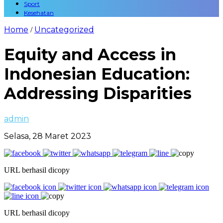
Sport
Kesehatan
Home
Uncategorized
/
Equity and Access in
Indonesian Education:
Addressing Disparities
admin
Selasa, 28 Maret 2023
URL berhasil dicopy
URL berhasil dicopy