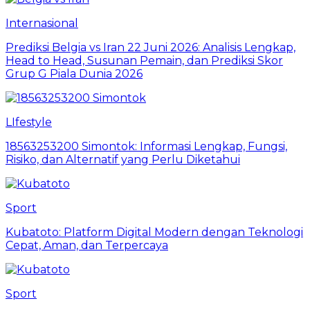
Internasional
Prediksi Belgia vs Iran 22 Juni 2026: Analisis Lengkap,
Head to Head, Susunan Pemain, dan Prediksi Skor
Grup G Piala Dunia 2026
LIfestyle
18563253200 Simontok: Informasi Lengkap, Fungsi,
Risiko, dan Alternatif yang Perlu Diketahui
Sport
Kubatoto: Platform Digital Modern dengan Teknologi
Cepat, Aman, dan Terpercaya
Sport