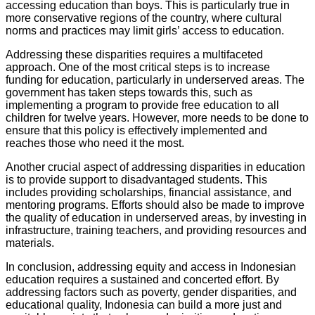
accessing education than boys. This is particularly true in
more conservative regions of the country, where cultural
norms and practices may limit girls’ access to education.
Addressing these disparities requires a multifaceted
approach. One of the most critical steps is to increase
funding for education, particularly in underserved areas. The
government has taken steps towards this, such as
implementing a program to provide free education to all
children for twelve years. However, more needs to be done to
ensure that this policy is effectively implemented and
reaches those who need it the most.
Another crucial aspect of addressing disparities in education
is to provide support to disadvantaged students. This
includes providing scholarships, financial assistance, and
mentoring programs. Efforts should also be made to improve
the quality of education in underserved areas, by investing in
infrastructure, training teachers, and providing resources and
materials.
In conclusion, addressing equity and access in Indonesian
education requires a sustained and concerted effort. By
addressing factors such as poverty, gender disparities, and
educational quality, Indonesia can build a more just and