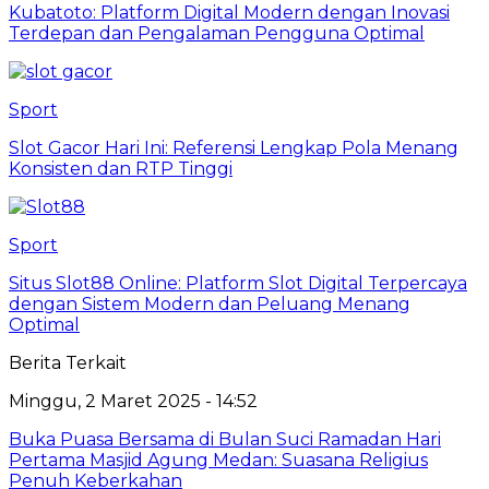
Kubatoto: Platform Digital Modern dengan Inovasi
Terdepan dan Pengalaman Pengguna Optimal
Sport
Slot Gacor Hari Ini: Referensi Lengkap Pola Menang
Konsisten dan RTP Tinggi
Sport
Situs Slot88 Online: Platform Slot Digital Terpercaya
dengan Sistem Modern dan Peluang Menang
Optimal
Berita Terkait
Minggu, 2 Maret 2025 - 14:52
Buka Puasa Bersama di Bulan Suci Ramadan Hari
Pertama Masjid Agung Medan: Suasana Religius
Penuh Keberkahan