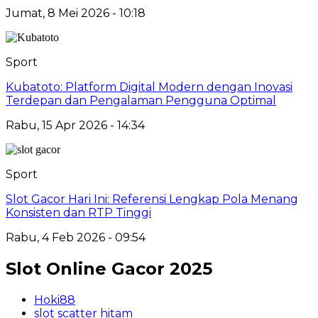
Jumat, 8 Mei 2026 - 10:18
Sport
Kubatoto: Platform Digital Modern dengan Inovasi
Terdepan dan Pengalaman Pengguna Optimal
Rabu, 15 Apr 2026 - 14:34
Sport
Slot Gacor Hari Ini: Referensi Lengkap Pola Menang
Konsisten dan RTP Tinggi
Rabu, 4 Feb 2026 - 09:54
Slot Online Gacor 2025
Hoki88
slot scatter hitam