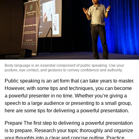
Body language is an essential component of public speaking. Use your
posture, eye contact, and gestures to convey confidence and authority.
Public speaking is an art form that can take years to master.
However, with some tips and techniques, you can become
a powerful presenter in no time. Whether you’re giving a
speech to a large audience or presenting to a small group,
here are some tips for delivering a powerful presentation.
Prepare The first step to delivering a powerful presentation
is to prepare. Research your topic thoroughly and organize
your thoughts into a clear and concise outline. Practice