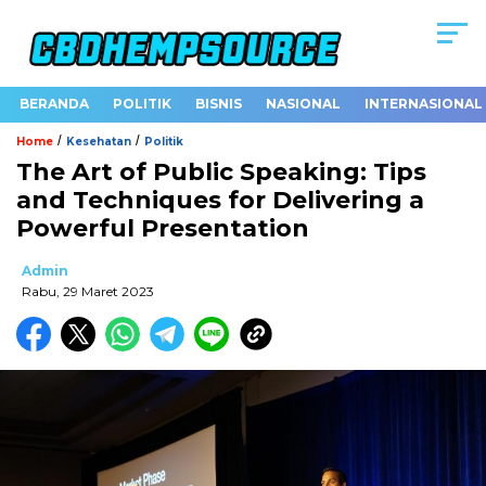
BERANDA
POLITIK
BISNIS
NASIONAL
INTERNASIONAL
/
/
Home
Kesehatan
Politik
The Art of Public Speaking: Tips
and Techniques for Delivering a
Powerful Presentation
Admin
Rabu, 29 Maret 2023