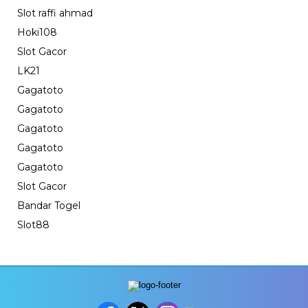
Slot raffi ahmad
Hoki108
Slot Gacor
LK21
Gagatoto
Gagatoto
Gagatoto
Gagatoto
Gagatoto
Slot Gacor
Bandar Togel
Slot88