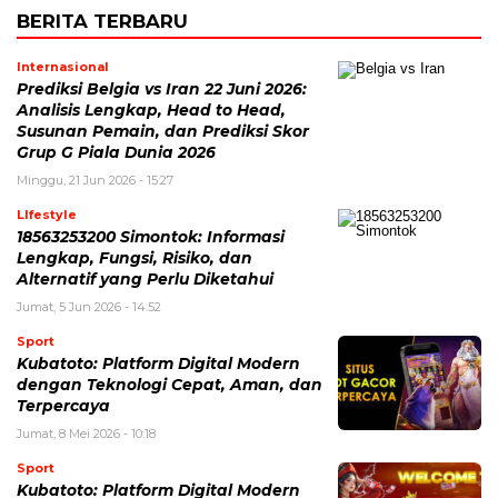
BERITA TERBARU
Internasional
Prediksi Belgia vs Iran 22 Juni 2026:
Analisis Lengkap, Head to Head,
Susunan Pemain, dan Prediksi Skor
Grup G Piala Dunia 2026
Minggu, 21 Jun 2026 - 15:27
LIfestyle
18563253200 Simontok: Informasi
Lengkap, Fungsi, Risiko, dan
Alternatif yang Perlu Diketahui
Jumat, 5 Jun 2026 - 14:52
Sport
Kubatoto: Platform Digital Modern
dengan Teknologi Cepat, Aman, dan
Terpercaya
Jumat, 8 Mei 2026 - 10:18
Sport
Kubatoto: Platform Digital Modern