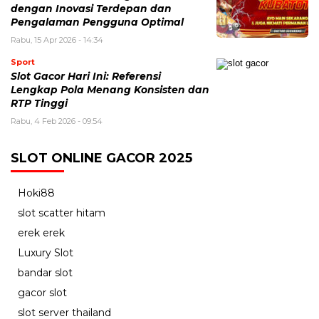
dengan Inovasi Terdepan dan
Pengalaman Pengguna Optimal
Rabu, 15 Apr 2026 - 14:34
Sport
Slot Gacor Hari Ini: Referensi
Lengkap Pola Menang Konsisten dan
RTP Tinggi
Rabu, 4 Feb 2026 - 09:54
SLOT ONLINE GACOR 2025
Hoki88
slot scatter hitam
erek erek
Luxury Slot
bandar slot
gacor slot
slot server thailand