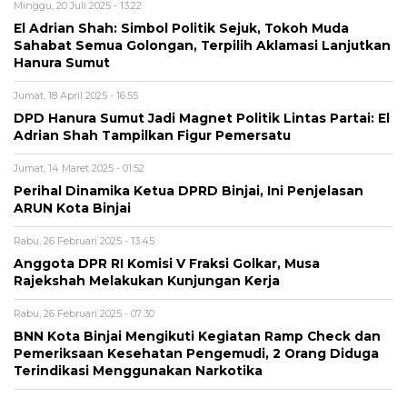
Minggu, 20 Juli 2025 - 13:22
El Adrian Shah: Simbol Politik Sejuk, Tokoh Muda
Sahabat Semua Golongan, Terpilih Aklamasi Lanjutkan
Hanura Sumut
Jumat, 18 April 2025 - 16:55
DPD Hanura Sumut Jadi Magnet Politik Lintas Partai: El
Adrian Shah Tampilkan Figur Pemersatu
Jumat, 14 Maret 2025 - 01:52
Perihal Dinamika Ketua DPRD Binjai, Ini Penjelasan
ARUN Kota Binjai
Rabu, 26 Februari 2025 - 13:45
Anggota DPR RI Komisi V Fraksi Golkar, Musa
Rajekshah Melakukan Kunjungan Kerja
Rabu, 26 Februari 2025 - 07:30
BNN Kota Binjai Mengikuti Kegiatan Ramp Check dan
Pemeriksaan Kesehatan Pengemudi, 2 Orang Diduga
Terindikasi Menggunakan Narkotika