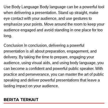
Use Body Language Body language can be a powerful tool
when delivering a presentation. Stand up straight, make
eye contact with your audience, and use gestures to
emphasize your points. Move around the room to keep your
audience engaged and avoid standing in one place for too
long.
Conclusion In conclusion, delivering a powerful
presentation is all about preparation, engagement, and
delivery. By taking the time to prepare, engaging your
audience, using visual aids, and using body language, you
can become a confident and powerful public speaker. With
practice and perseverance, you can master the art of public
speaking and deliver powerful presentations that leave a
lasting impact on your audience.
BERITA TERKAIT