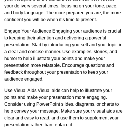
your delivery several times, focusing on your tone, pace,
and body language. The more prepared you are, the more
confident you will be when it’s time to present.
Engage Your Audience Engaging your audience is crucial
to keeping their attention and delivering a powerful
presentation. Start by introducing yourself and your topic in
a clear and concise manner. Use examples, stories, and
humor to help illustrate your points and make your
presentation more relatable. Encourage questions and
feedback throughout your presentation to keep your
audience engaged.
Use Visual Aids Visual aids can help to illustrate your
points and make your presentation more engaging.
Consider using PowerPoint slides, diagrams, or charts to
help convey your message. Make sure your visual aids are
clear and easy to read, and use them to supplement your
presentation rather than replace it.