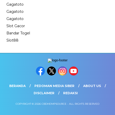
Gagatoto
Gagatoto
Gagatoto
Slot Gacor
Bandar Togel
Slot88
BERANDA
PEDOMAN MEDIA SIBER
ABOUT US
DISCLAIMER
REDAKSI
COPYRIGHT © 2026 CBDHEMPSOURCE - ALL RIGHTS RESERVED