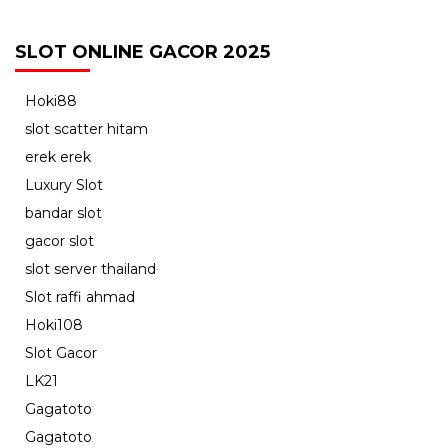
SLOT ONLINE GACOR 2025
Hoki88
slot scatter hitam
erek erek
Luxury Slot
bandar slot
gacor slot
slot server thailand
Slot raffi ahmad
Hoki108
Slot Gacor
LK21
Gagatoto
Gagatoto