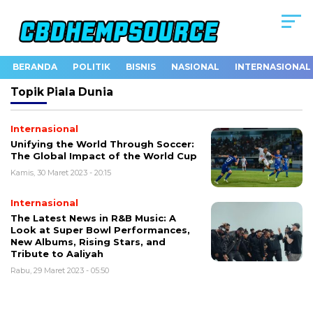
BERANDA
POLITIK
BISNIS
NASIONAL
INTERNASIONAL
Topik
Piala Dunia
Internasional
Unifying the World Through Soccer:
The Global Impact of the World Cup
Kamis, 30 Maret 2023 - 20:15
Internasional
The Latest News in R&B Music: A
Look at Super Bowl Performances,
New Albums, Rising Stars, and
Tribute to Aaliyah
Rabu, 29 Maret 2023 - 05:50