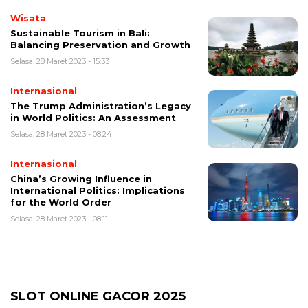
Wisata
Sustainable Tourism in Bali:
Balancing Preservation and Growth
Selasa, 28 Maret 2023 - 15:33
Internasional
The Trump Administration’s Legacy
in World Politics: An Assessment
Selasa, 28 Maret 2023 - 08:24
Internasional
China’s Growing Influence in
International Politics: Implications
for the World Order
Selasa, 28 Maret 2023 - 08:11
SLOT ONLINE GACOR 2025