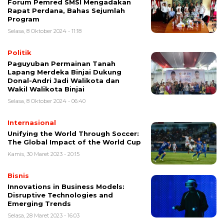
Forum Pemred SMSI Mengadakan
Rapat Perdana, Bahas Sejumlah
Program
Selasa, 8 Oktober 2024 - 11:18
Politik
Paguyuban Permainan Tanah
Lapang Merdeka Binjai Dukung
Donal-Andri Jadi Walikota dan
Wakil Walikota Binjai
Selasa, 8 Oktober 2024 - 06:40
Internasional
Unifying the World Through Soccer:
The Global Impact of the World Cup
Kamis, 30 Maret 2023 - 20:15
Bisnis
Innovations in Business Models:
Disruptive Technologies and
Emerging Trends
Selasa, 28 Maret 2023 - 16:03