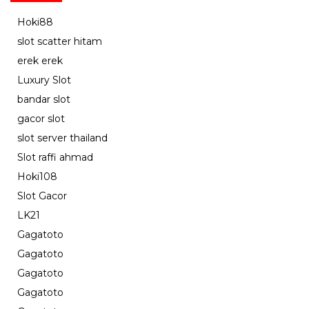
Hoki88
slot scatter hitam
erek erek
Luxury Slot
bandar slot
gacor slot
slot server thailand
Slot raffi ahmad
Hoki108
Slot Gacor
LK21
Gagatoto
Gagatoto
Gagatoto
Gagatoto