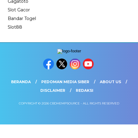
Gagatoto
Slot Gacor
Bandar Togel
Slot88
BERANDA
PEDOMAN MEDIA SIBER
ABOUT US
DISCLAIMER
REDAKSI
COPYRIGHT © 2026 CBDHEMPSOURCE - ALL RIGHTS RESERVED