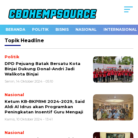
BERANDA
POLITIK
BISNIS
NASIONAL
INTERNASIONAL
Topik
Headline
Politik
DPD Pejuang Batak Bersatu Kota
Binjai Dukung Donal-Andri Jadi
Walikota Binjai
Senin, 14 Oktober 2024 - 05:10
Nasional
Ketum KB-BKPRMI 2024-2029, Said
Aldi Al Idrus akan Programkan
Peningkatan Insentif Guru Mengaji
Kamis, 10 Oktober 2024 - 13:41
Nasional