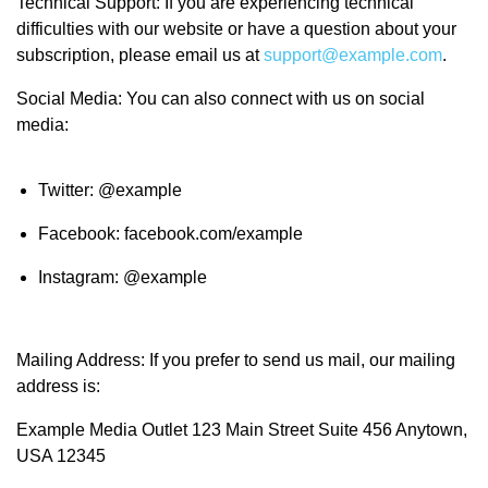
Technical Support: If you are experiencing technical
difficulties with our website or have a question about your
subscription, please email us at
support@example.com
.
Social Media: You can also connect with us on social
media:
Twitter: @example
Facebook: facebook.com/example
Instagram: @example
Mailing Address: If you prefer to send us mail, our mailing
address is:
Example Media Outlet 123 Main Street Suite 456 Anytown,
USA 12345