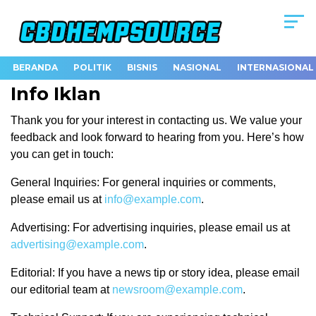
BERANDA
POLITIK
BISNIS
NASIONAL
INTERNASIONAL
Info Iklan
Thank you for your interest in contacting us. We value your
feedback and look forward to hearing from you. Here’s how
you can get in touch:
General Inquiries: For general inquiries or comments,
please email us at
info@example.com
.
Advertising: For advertising inquiries, please email us at
advertising@example.com
.
Editorial: If you have a news tip or story idea, please email
our editorial team at
newsroom@example.com
.