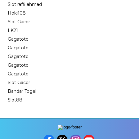
Slot raffi ahmad
Hoki108
Slot Gacor
LK21
Gagatoto
Gagatoto
Gagatoto
Gagatoto
Gagatoto
Slot Gacor
Bandar Togel
Slot88