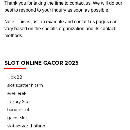
Thank you for taking the time to contact us. We will do our
best to respond to your inquiry as soon as possible.
Note: This is just an example and contact us pages can
vary based on the specific organization and its contact
methods.
SLOT ONLINE GACOR 2025
Hoki88
slot scatter hitam
erek erek
Luxury Slot
bandar slot
gacor slot
slot server thailand